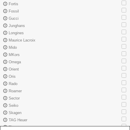
Fortis
Fossil
Gucci
Junghans
Longines
Maurice Lacroix
Mido
MKors
Omega
Orient
Oris
Rado
Roamer
Sector
Seiko
Skagen
TAG Heuer
Tissot