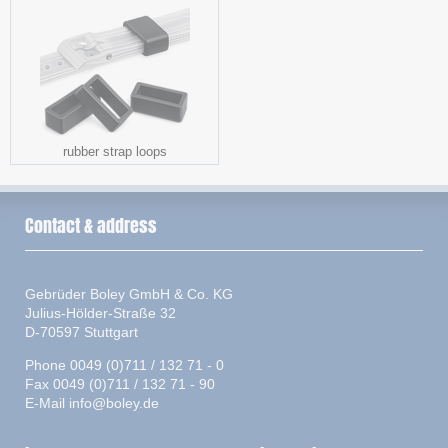
rubber strap loops
Contact & address
Gebrüder Boley GmbH & Co. KG
Julius-Hölder-Straße 32
D-70597 Stuttgart
Phone 0049 (0)711 / 132 71 - 0
Fax 0049 (0)711 / 132 71 - 90
E-Mail
info@boley.de