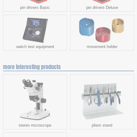
pin drivers Basic
pin drivers Deluxe
watch test equipment
movement holder
more interesting products
stereo microscope
pliers stand