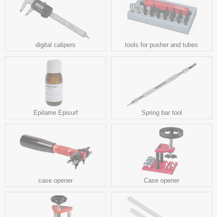
digital calipers
tools for pusher and tubes
Epilame Episurf
Spring bar tool
case opener
Case opener