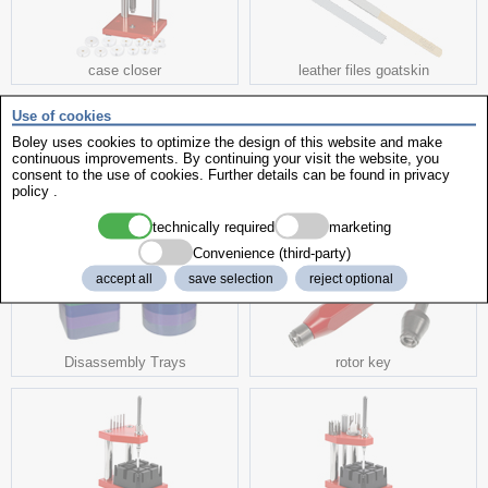
case closer
leather files goatskin
Use of cookies
Boley uses cookies to optimize the design of this website and make
continuous improvements. By continuing your visit the website, you
consent to the use of cookies. Further details can be found in
privacy
policy
.
bezel extractor
Magtest
technically required
marketing
Convenience (third-party)
accept all
save selection
reject optional
Disassembly Trays
rotor key