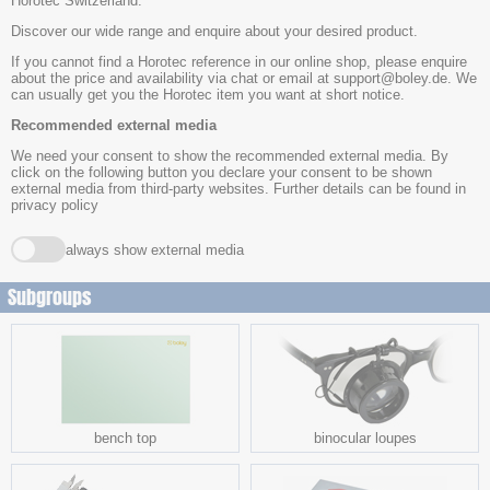
Horotec Switzerland.
Discover our wide range and enquire about your desired product.
If you cannot find a Horotec reference in our online shop, please enquire
about the price and availability via chat or email at support@boley.de. We
can usually get you the Horotec item you want at short notice.
Recommended external media
We need your consent to show the recommended external media. By
click on the following button you declare your consent to be shown
external media from third-party websites. Further details can be found in
privacy policy
always show external media
Subgroups
bench top
binocular loupes