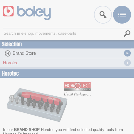
Selection
Brand Store
Horotec
Horotec
In our
BRAND SHOP
Horotec you will find selected quality tools from