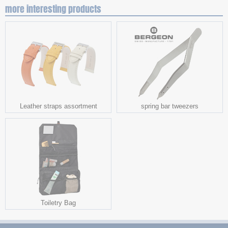
more interesting products
Leather straps assortment
spring bar tweezers
Toiletry Bag