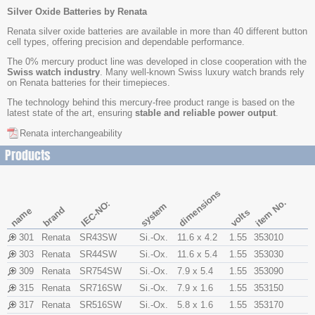
Silver Oxide Batteries by Renata
Renata silver oxide batteries are available in more than 40 different button
cell types, offering precision and dependable performance.
The 0% mercury product line was developed in close cooperation with the
Swiss watch industry
. Many well-known Swiss luxury watch brands rely
on Renata batteries for their timepieces.
The technology behind this mercury-free product range is based on the
latest state of the art, ensuring
stable and reliable power output
.
Renata interchangeability
Products
dimensions
item No.
IEC-NO:
system
brand
name
volts
301
Renata
SR43SW
Si.-Ox.
11.6 x 4.2
1.55
353010
303
Renata
SR44SW
Si.-Ox.
11.6 x 5.4
1.55
353030
309
Renata
SR754SW
Si.-Ox.
7.9 x 5.4
1.55
353090
315
Renata
SR716SW
Si.-Ox.
7.9 x 1.6
1.55
353150
317
Renata
SR516SW
Si.-Ox.
5.8 x 1.6
1.55
353170