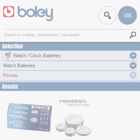
Selection
Watch / Clock Batteries
Watch Batteries
Renata
Renata