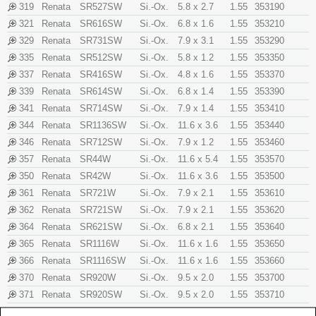
319
Renata
SR527SW
Si.-Ox.
5.8 x 2.7
1.55
353190
321
Renata
SR616SW
Si.-Ox.
6.8 x 1.6
1.55
353210
329
Renata
SR731SW
Si.-Ox.
7.9 x 3.1
1.55
353290
335
Renata
SR512SW
Si.-Ox.
5.8 x 1.2
1.55
353350
337
Renata
SR416SW
Si.-Ox.
4.8 x 1.6
1.55
353370
339
Renata
SR614SW
Si.-Ox.
6.8 x 1.4
1.55
353390
341
Renata
SR714SW
Si.-Ox.
7.9 x 1.4
1.55
353410
344
Renata
SR1136SW
Si.-Ox.
11.6 x 3.6
1.55
353440
346
Renata
SR712SW
Si.-Ox.
7.9 x 1.2
1.55
353460
357
Renata
SR44W
Si.-Ox.
11.6 x 5.4
1.55
353570
350
Renata
SR42W
Si.-Ox.
11.6 x 3.6
1.55
353500
361
Renata
SR721W
Si.-Ox.
7.9 x 2.1
1.55
353610
362
Renata
SR721SW
Si.-Ox.
7.9 x 2.1
1.55
353620
364
Renata
SR621SW
Si.-Ox.
6.8 x 2.1
1.55
353640
365
Renata
SR1116W
Si.-Ox.
11.6 x 1.6
1.55
353650
366
Renata
SR1116SW
Si.-Ox.
11.6 x 1.6
1.55
353660
370
Renata
SR920W
Si.-Ox.
9.5 x 2.0
1.55
353700
371
Renata
SR920SW
Si.-Ox.
9.5 x 2.0
1.55
353710
373
Renata
SR916SW
Si.-Ox.
9.5 x 1.6
1.55
353730