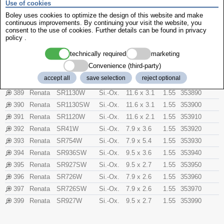
Use of cookies
376
Renata
SR626W
Si.-Ox.
6.8 x 2.6
1.55
353760
Boley uses cookies to optimize the design of this website and make
377
Renata
SR626SW
Si.-Ox.
6.8 x 2.6
1.55
353770
continuous improvements. By continuing your visit the website, you
consent to the use of cookies. Further details can be found in
privacy
379
Renata
SR521SW
Si.-Ox.
5.8 x 2.1
1.55
353790
policy
.
380
Renata
SR938W
Si.-Ox.
9.5 x 3.6
1.55
353800
technically required
marketing
381
Renata
SR1120SW
Si.-Ox.
11.6 x 2.1
1.55
353810
Convenience (third-party)
384
Renata
SR41SW
Si.-Ox.
7.9 x 3.6
1.55
353840
accept all
save selection
reject optional
386
Renata
SR43W
Si.-Ox.
11.6 x 4.2
1.55
353860
389
Renata
SR1130W
Si.-Ox.
11.6 x 3.1
1.55
353890
390
Renata
SR1130SW
Si.-Ox.
11.6 x 3.1
1.55
353900
391
Renata
SR1120W
Si.-Ox.
11.6 x 2.1
1.55
353910
392
Renata
SR41W
Si.-Ox.
7.9 x 3.6
1.55
353920
393
Renata
SR754W
Si.-Ox.
7.9 x 5.4
1.55
353930
394
Renata
SR936SW
Si.-Ox.
9.5 x 3.6
1.55
353940
395
Renata
SR927SW
Si.-Ox.
9.5 x 2.7
1.55
353950
396
Renata
SR726W
Si.-Ox.
7.9 x 2.6
1.55
353960
397
Renata
SR726SW
Si.-Ox.
7.9 x 2.6
1.55
353970
399
Renata
SR927W
Si.-Ox.
9.5 x 2.7
1.55
353990