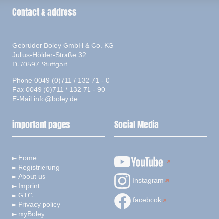
Contact & address
Gebrüder Boley GmbH & Co. KG
Julius-Hölder-Straße 32
D-70597 Stuttgart
Phone 0049 (0)711 / 132 71 - 0
Fax 0049 (0)711 / 132 71 - 90
E-Mail
info@boley.de
important pages
Social Media
Home
Registrierung
About us
Instagram
Imprint
GTC
facebook
Privacy policy
myBoley