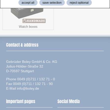
accept all
save selection
reject optional
Watch boxes
Contact & address
Gebrüder Boley GmbH & Co. KG
Julius-Hölder-Straße 32
D-70597 Stuttgart
Phone 0049 (0)711 / 132 71 - 0
Fax 0049 (0)711 / 132 71 - 90
E-Mail
info@boley.de
important pages
Social Media