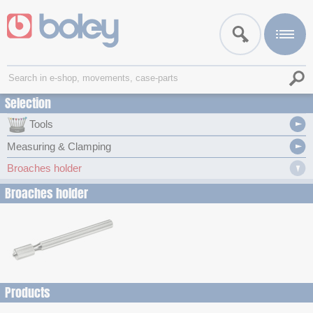
Selection
Tools
Measuring & Clamping
Broaches holder
Broaches holder
Products