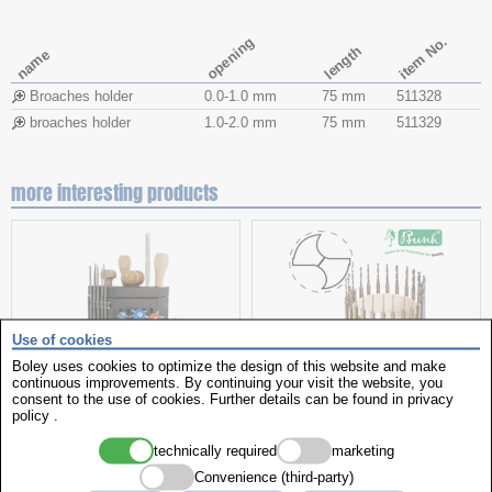
item No.
opening
length
name
Broaches holder
0.0-1.0 mm
75 mm
511328
broaches holder
1.0-2.0 mm
75 mm
511329
more interesting products
Use of cookies
Boley uses cookies to optimize the design of this website and make
continuous improvements. By continuing your visit the website, you
consent to the use of cookies. Further details can be found in
privacy
Tool Stand Caddy
Twist drills
policy
.
technically required
marketing
Convenience (third-party)