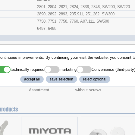
2801, 2804, 2821, 2824, 2836, 2846, SW200, SW220
2890, 2892, 2893, 205.911, 251.262, SW300
7750, 7751, 7758, 7760, A07.111, SW500
6497, 6498
ontinuous improvements. By continuing your visit the website, you consent to
technically required
marketing
Convenience (third-party
Version
addition
accept all
save selection
reject optional
Assortment
including screws
Assortment
without screws
products