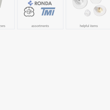
zers
assortments
helpful items