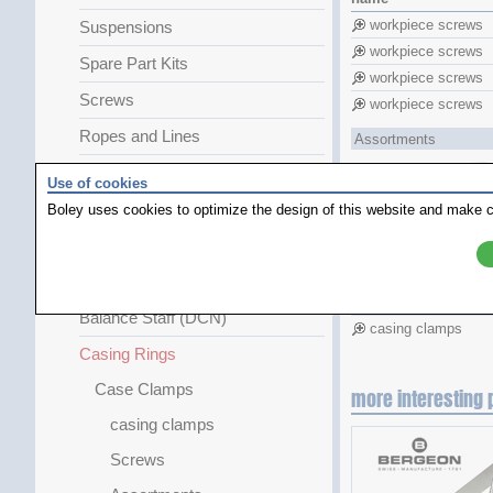
workpiece screws
Suspensions
workpiece screws
Spare Part Kits
workpiece screws
Screws
workpiece screws
Ropes and Lines
Assortments
Clicking Springs
Use of cookies
Shock Absorbers and Jewels
Boley uses cookies to optimize the design of this website and make c
Pocket-Watch Parts
name
Chains Chainwheels
casing clamps
Balance Staff (DCN)
casing clamps
Casing Rings
Case Clamps
more interesting 
casing clamps
Screws