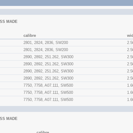
SS MADE
calibre
wi
2801, 2824, 2836, SW200
2.
2801, 2824, 2836, SW200
2.
2890, 2892, 251.262, SW300
2.
2890, 2892, 251.262, SW300
2.
2890, 2892, 251.262, SW300
2.
2890, 2892, 251.262, SW300
2.
7750, 7758, A07.111, SW500
1.
7750, 7758, A07.111, SW500
1.
7750, 7758, A07.111, SW500
1.
SS MADE
calibre