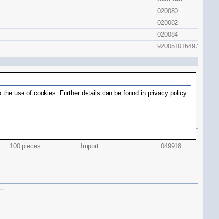
020080
020082
020084
920051016497
 the use of cookies. Further details can be found in
privacy policy
.
)
contents
Origin
item No.
36 pieces
Swiss Made
049920
100 pieces
Import
049918