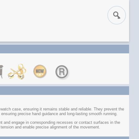
tch case, ensuring it remains stable and reliable. They prevent the
 ensuring precise hand guidance and long-lasting smooth running.
 and engage in corresponding recesses or contact surfaces in the
 tension and enable precise alignment of the movement.