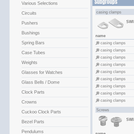
Subgroups
Various Selections
casing clamps
Circuits
SWI
Pushers
Bushings
name
Spring Bars
casing clamps
casing clamps
Case Tubes
casing clamps
Weights
casing clamps
casing clamps
Glasses for Watches
casing clamps
Glass Bells / Dome
casing clamps
Clock Parts
casing clamps
casing clamps
Crowns
Screws
Cuckoo Clock Parts
SWI
Bezel Parts
Pendulums
name