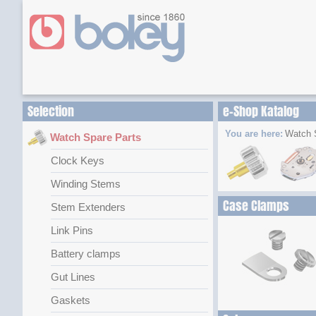
Selection
e-Shop Katalog
You are here:
Watch 
Watch Spare Parts
Clock Keys
Winding Stems
Case Clamps
Stem Extenders
Link Pins
Battery clamps
Gut Lines
Gaskets