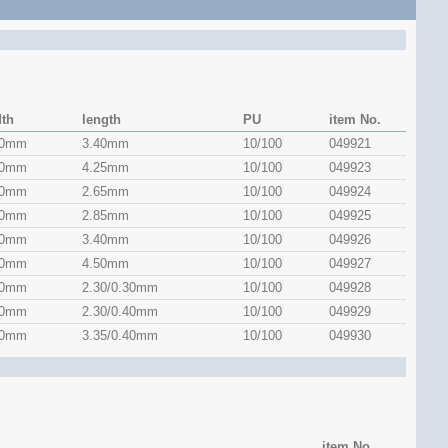
dth
length
PU
item No.
50mm
3.40mm
10/100
049921
50mm
4.25mm
10/100
049923
50mm
2.65mm
10/100
049924
50mm
2.85mm
10/100
049925
50mm
3.40mm
10/100
049926
50mm
4.50mm
10/100
049927
60mm
2.30/0.30mm
10/100
049928
60mm
2.30/0.40mm
10/100
049929
60mm
3.35/0.40mm
10/100
049930
item No.