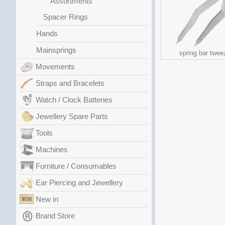
Assortments
Spacer Rings
Hands
Mainsprings
spring bar twee
Movements
Straps and Bracelets
Watch / Clock Batteries
Jewellery Spare Parts
Tools
Machines
Furniture / Consumables
Ear Piercing and Jewellery
New in
Brand Store