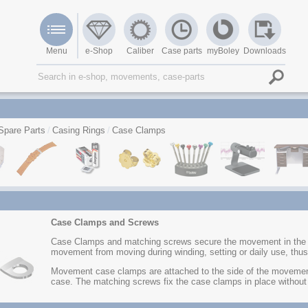
Menu
e-Shop
Caliber
Case parts
myBoley
Downloads
Spare Parts
Casing Rings
Case Clamps
Case Clamps and Screws
Case Clamps and matching screws secure the movement in the wa
movement from moving during winding, setting or daily use, thus
Movement case clamps are attached to the side of the movement
case. The matching screws fix the case clamps in place without