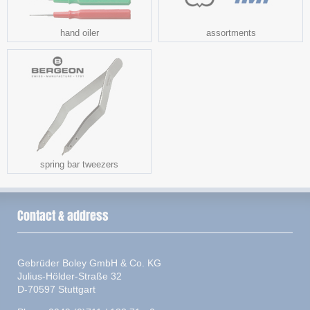
hand oiler
assortments
spring bar tweezers
Contact & address
Gebrüder Boley GmbH & Co. KG
Julius-Hölder-Straße 32
D-70597 Stuttgart