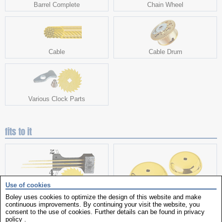
Barrel Complete
Chain Wheel
Cable
Cable Drum
Various Clock Parts
fits to it
Use of cookies
Boley uses cookies to optimize the design of this website and make
Clock Parts
Bells
continuous improvements. By continuing your visit the website, you
consent to the use of cookies. Further details can be found in
privacy
policy
.