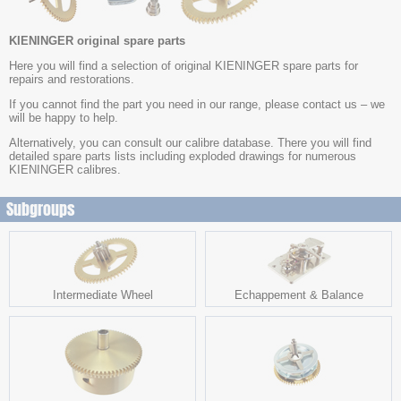
KIENINGER original spare parts
Here you will find a selection of original KIENINGER spare parts for
repairs and restorations.
If you cannot find the part you need in our range, please contact us – we
will be happy to help.
Alternatively, you can consult our calibre database. There you will find
detailed spare parts lists including exploded drawings for numerous
KIENINGER calibres.
Subgroups
Intermediate Wheel
Echappement & Balance