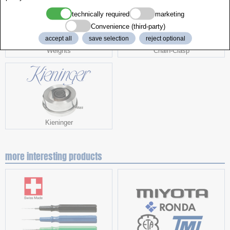
technically required
marketing
Convenience (third-party)
accept all
save selection
reject optional
Weights
Chain-Clasp
Kieninger
more interesting products