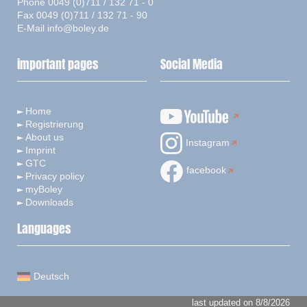
Phone 0049 (0)711 / 132 71 - 0
Fax 0049 (0)711 / 132 71 - 90
E-Mail
info@boley.de
important pages
Social Media
Home
Registrierung
About us
Instagram
Imprint
GTC
facebook
Privacy policy
myBoley
Downloads
Languages
Deutsch
last updated on 8/8/2026