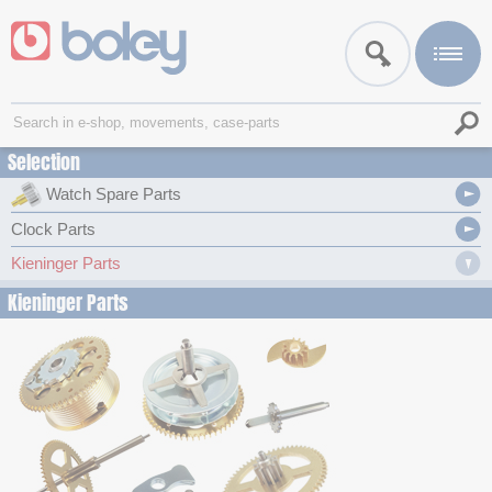
Selection
Watch Spare Parts
Clock Parts
Kieninger Parts
Kieninger Parts