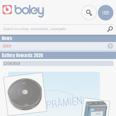
News
2019
Battery Rewards 2020
12/26/2019