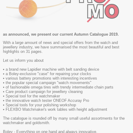
as announced, we present our current
Autumn Catalogue 2019.
With a large amount of news and special offers from the watch and
jewellery industry, we have summarised the most beautiful and best
highlights on 31 pages.
Let us inform you about
• a brand new Lapidier machine with belt sanding device
• a Boley-exclusive "case" for repairing your clocks
• various battery promotions with interesting incentives
• the popular special campaign "watch movements"
• of fashionable omega tires with trendy intermediate chain parts
• Care product campaign for jewellery cleaning
• Special tool for the watchmaker
• the innovative watch tester ONEOF Accuray Pro
• Special tools for your polishing workshop
• FLEXBO Watchmaker's work tables with height adjustment
The catalogue is rounded off by many small useful assortments for the
watchmaker and goldsmith.
Boley - Everything on one hand and always innovative.