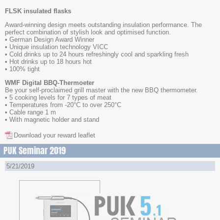
FLSK insulated flasks
Award-winning design meets outstanding insulation performance. The
perfect combination of stylish look and optimised function.
• German Design Award Winner
• Unique insulation technology VICC
• Cold drinks up to 24 hours refreshingly cool and sparkling fresh
• Hot drinks up to 18 hours hot
• 100% tight
WMF Digital BBQ-Thermoeter
Be your self-proclaimed grill master with the new BBQ thermometer.
• 5 cooking levels for 7 types of meat
• Temperatures from -20°C to over 250°C
• Cable range 1 m
• With magnetic holder and stand
Download your reward leaflet
PUK Seminar 2019
5/21/2019