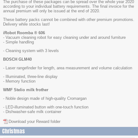
The purchase of these packages can be spread over the whole year 2020
according to your individual battery requirements. The final invoice for the
annual premium will only be issued at the end of 2020.
These battery packs cannot be combined with other premium promotions.
Delivery while stocks last!
iRobot Roomba ® 606
- Vacuum cleaning robot for easy cleaning under and around furniture
- Simple handling
- Cleaning system with 3 levels
BOSCH GLM40
- Laser rangefinder for length, area measurement and volume calculation
- Illuminated, three-line display
- Memory function
WMF Stelio milk frother
- Noble design made of high-quality Cromargan
- LED-illuminated button with one-touch function
- Dishwasher-safe milk container
Download your Reward folder
Christmas