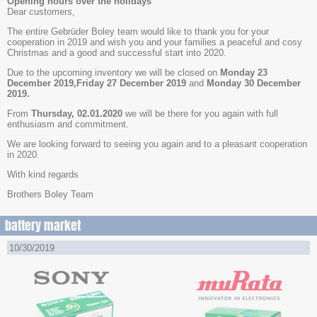
Opening hours over the holidays
Dear customers,
The entire Gebrüder Boley team would like to thank you for your
cooperation in 2019 and wish you and your families a peaceful and cosy
Christmas and a good and successful start into 2020.
Due to the upcoming inventory we will be closed on
Monday 23
December 2019,Friday 27 December 2019
and
Monday 30 December
2019.
From
Thursday, 02.01.2020
we will be there for you again with full
enthusiasm and commitment.
We are looking forward to seeing you again and to a pleasant cooperation
in 2020.
With kind regards
Brothers Boley Team
battery market
10/30/2019