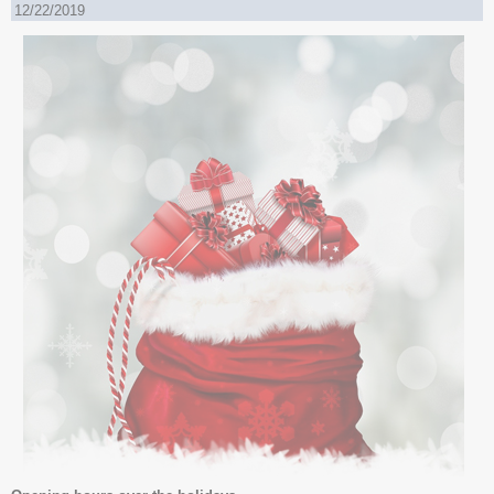
12/22/2019