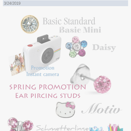
3/24/2019