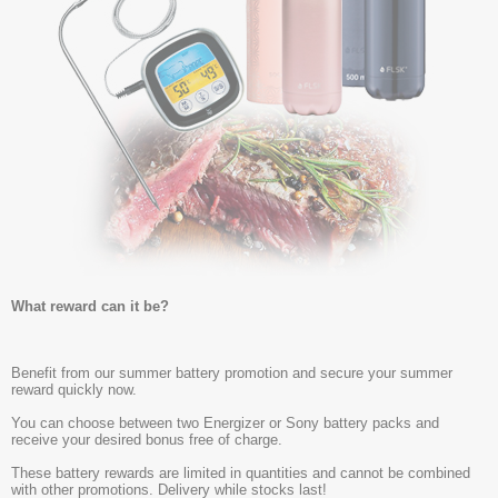
What reward can it be?
Benefit from our summer battery promotion and secure your summer
reward quickly now.
You can choose between two Energizer or Sony battery packs and
receive your desired bonus free of charge.
These battery rewards are limited in quantities and cannot be combined
with other promotions. Delivery while stocks last!