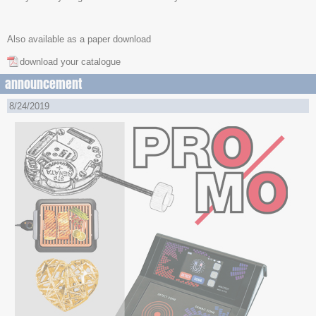
Also available as a paper download
download your catalogue
announcement
8/24/2019