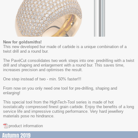
New for goldsmiths!
This new developed bur made of carbide is a unique combination of a
twist drill and a round bur.
The PavéCut consolidates two work steps into one: predrilling with a twist
drill and shaping and enlargement with a round bur. This saves time,
increases precision and optimises the result.
One step instead of two - min. 50% faster!!!
From now on you only need one tool for pre-drilling, shaping and
enlarging!
This special tool from the HighTech-Tool series is made of hot
isostatically compressed finest grain carbide. Enjoy the benefits of a long
service life and impressive cutting performance. Very hard jewellery
materials pose no hindrance.
product information
Autumn 2019