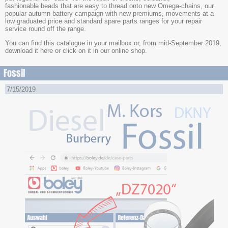
fashionable beads that are easy to thread onto new Omega-chains, our
popular autumn battery campaign with new premiums, movements at a
low graduated price and standard spare parts ranges for your repair
service round off the range.
You can find this catalogue in your mailbox or, from mid-September 2019,
download it here or click on it in our online shop.
Fossil
7/15/2019