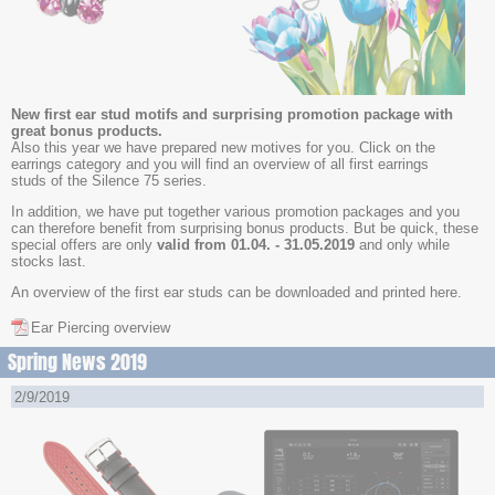
New first ear stud motifs and surprising promotion package with
great bonus products.
Also this year we have prepared new motives for you. Click on the
earrings category and you will find an overview of all first earrings
studs of the Silence 75 series.
In addition, we have put together various promotion packages and you
can therefore benefit from surprising bonus products. But be quick, these
special offers are only
valid from 01.04. - 31.05.2019
and only while
stocks last.
An overview of the first ear studs can be downloaded and printed here.
Ear Piercing overview
Spring News 2019
2/9/2019