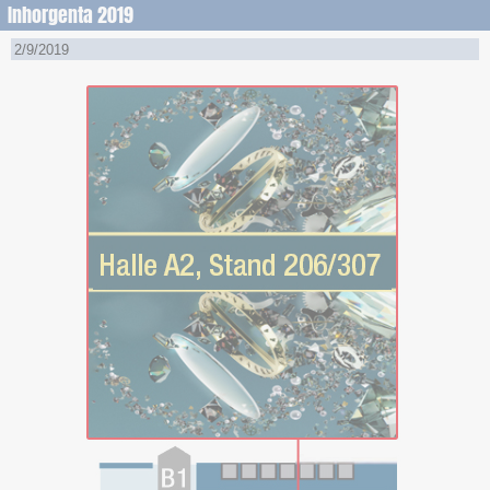
Inhorgenta 2019
2/9/2019