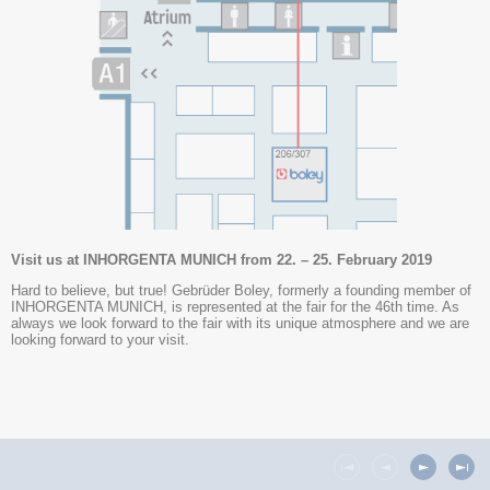
Visit us at INHORGENTA MUNICH from 22. – 25. February 2019
Hard to believe, but true! Gebrüder Boley, formerly a founding member of
INHORGENTA MUNICH, is represented at the fair for the 46th time. As
always we look forward to the fair with its unique atmosphere and we are
looking forward to your visit.
You will find us in hall A2, booth 206/307 (technology).