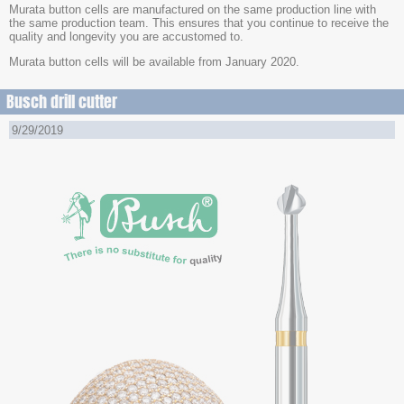
Murata button cells are manufactured on the same production line with
the same production team. This ensures that you continue to receive the
quality and longevity you are accustomed to.
Murata button cells will be available from January 2020.
Busch drill cutter
9/29/2019