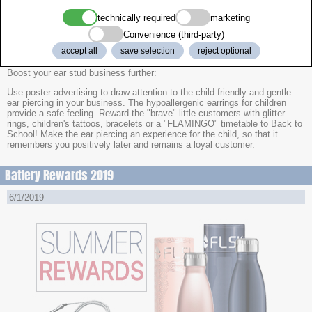
3x 12 tattoo sets "Fun
technically required
marketing
Convenience (third-party)
36x Children Glitter Rings in Heart Shape Case
accept all
save selection
reject optional
Boost your ear stud business further:
Use poster advertising to draw attention to the child-friendly and gentle
ear piercing in your business. The hypoallergenic earrings for children
provide a safe feeling. Reward the "brave" little customers with glitter
rings, children's tattoos, bracelets or a "FLAMINGO" timetable to Back to
School! Make the ear piercing an experience for the child, so that it
remembers you positively later and remains a loyal customer.
Battery Rewards 2019
6/1/2019