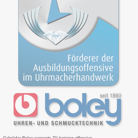
Gebrüder Boley supports ZV training offensive