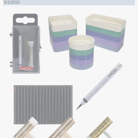
5/1/2019