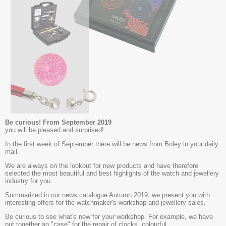
Be curious! From September 2019
you will be pleased and surprised!
In the first week of September there will be news from Boley in your daily
mail.
We are always on the lookout for new products and have therefore
selected the most beautiful and best highlights of the watch and jewellery
industry for you.
Summarized in our news catalogue Autumn 2019, we present you with
interesting offers for the watchmaker's workshop and jewellery sales.
Be curious to see what's new for your workshop. For example, we have
put together an "case" for the repair of clocks, colourful,