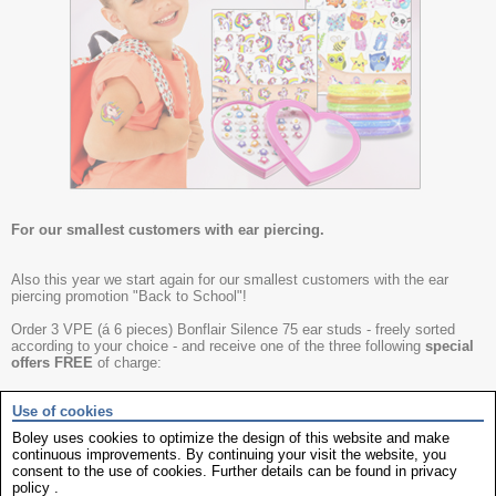
For our smallest customers with ear piercing.
Also this year we start again for our smallest customers with the ear
piercing promotion "Back to School"!
Order 3 VPE (á 6 pieces) Bonflair Silence 75 ear studs - freely sorted
according to your choice - and receive one of the three following
special
offers FREE
of charge:
Use of cookies
Ear Stud Cosmeticum (content 25 pieces)
Boley uses cookies to optimize the design of this website and make
continuous improvements. By continuing your visit the website, you
Glitter - Tatto Set consisting of:
consent to the use of cookies. Further details can be found in
privacy
6x glitter bracelets
policy
.
3x 12 Tattoo Sets "Unicorn