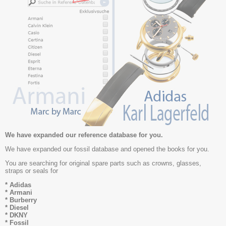
We have expanded our reference database for you.
We have expanded our fossil database and opened the books for you.
You are searching for original spare parts such as crowns, glasses,
straps or seals for
* Adidas
* Armani
* Burberry
* Diesel
* DKNY
* Fossil