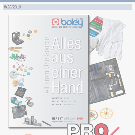
8/28/2019