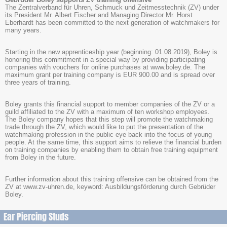
The Zentralverband für Uhren, Schmuck und Zeitmesstechnik (ZV) under
its President Mr. Albert Fischer and Managing Director Mr. Horst
Eberhardt has been committed to the next generation of watchmakers for
many years.
Starting in the new apprenticeship year (beginning: 01.08.2019), Boley is
honoring this commitment in a special way by providing participating
companies with vouchers for online purchases at www.boley.de. The
maximum grant per training company is EUR 900.00 and is spread over
three years of training.
Boley grants this financial support to member companies of the ZV or a
guild affiliated to the ZV with a maximum of ten workshop employees.
The Boley company hopes that this step will promote the watchmaking
trade through the ZV, which would like to put the presentation of the
watchmaking profession in the public eye back into the focus of young
people. At the same time, this support aims to relieve the financial burden
on training companies by enabling them to obtain free training equipment
from Boley in the future.
Further information about this training offensive can be obtained from the
ZV at www.zv-uhren.de, keyword: Ausbildungsförderung durch Gebrüder
Boley.
Ear Piercing Studs