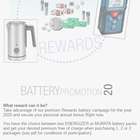
What reward can it be?
Take advantage of our premium Rewards battery campaign for the year
2020 and secure your personal annual bonus Right now.
You have the choice between two ENERGIZER or MURATA battery packs
and get your desired premium free of charge when purchasing 1, 2 or 3
packages (see pdf for conditions of participation).