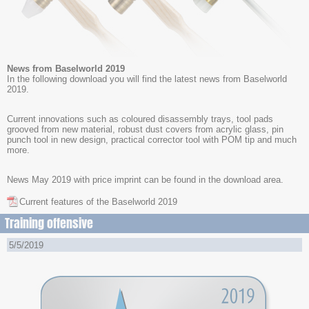
News from Baselworld 2019
In the following download you will find the latest news from Baselworld
2019.
Current innovations such as coloured disassembly trays, tool pads
grooved from new material, robust dust covers from acrylic glass, pin
punch tool in new design, practical corrector tool with POM tip and much
more.
News May 2019 with price imprint can be found in the download area.
Current features of the Baselworld 2019
Training offensive
5/5/2019