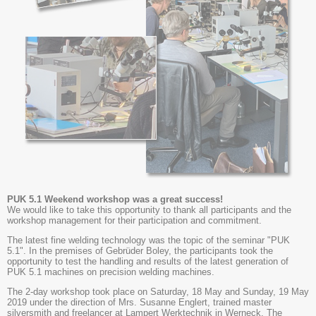
PUK 5.1 Weekend workshop was a great success!
We would like to take this opportunity to thank all participants and the
workshop management for their participation and commitment.
The latest fine welding technology was the topic of the seminar "PUK
5.1". In the premises of Gebrüder Boley, the participants took the
opportunity to test the handling and results of the latest generation of
PUK 5.1 machines on precision welding machines.
The 2-day workshop took place on Saturday, 18 May and Sunday, 19 May
2019 under the direction of Mrs. Susanne Englert, trained master
silversmith and freelancer at Lampert Werktechnik in Werneck. The