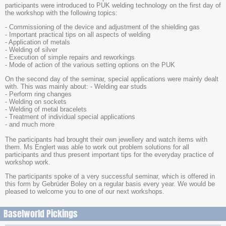
participants were introduced to PUK welding technology on the first day of
the workshop with the following topics:
- Commissioning of the device and adjustment of the shielding gas
- Important practical tips on all aspects of welding
- Application of metals
- Welding of silver
- Execution of simple repairs and reworkings
- Mode of action of the various setting options on the PUK
On the second day of the seminar, special applications were mainly dealt
with. This was mainly about: - Welding ear studs
- Perform ring changes
- Welding on sockets
- Welding of metal bracelets
- Treatment of individual special applications
- and much more
The participants had brought their own jewellery and watch items with
them. Ms Englert was able to work out problem solutions for all
participants and thus present important tips for the everyday practice of
workshop work.
The participants spoke of a very successful seminar, which is offered in
this form by Gebrüder Boley on a regular basis every year. We would be
pleased to welcome you to one of our next workshops.
Baselworld Pickings