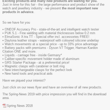
Exciting products and many new products are waiting for you.
Just in time for this fair - the large performance and product show of the
watch and jewellery industry - we present
the most important new
products in advance
.
So we have for you
• ONEOF Accuracy Pro - state-of-the-art and intelligent watch tester
• PUK 5.1 - Fine welding with material thicknesses below 0.2 mm
• ElmaSonic X-tra TT - Special offer incl. accessories FREE!
• Daytona leather straps - waterproof with coloured silicone underlay
• Watch movements at a special price - up to 33% price advantage
• Battery packs with premiums - Dyson V7 Trigger, Harman Kardon
Citation ONE and more.
• Liquids - carriage free - inside Germany*
• Caliber-specific movement holder made of aluminum
• GRS Starter Package - at a preferential price!
• Magnetic clasps with carabiner or bolt ring
• New interchangeable clasps for the perfect look
• New hand tools and practical aids
Have we piqued your interest?
Just click on our news flyer and have an overview of all new products.
The Spring-News 2019 with price impression you will find in the download
area.
Spring News 2018