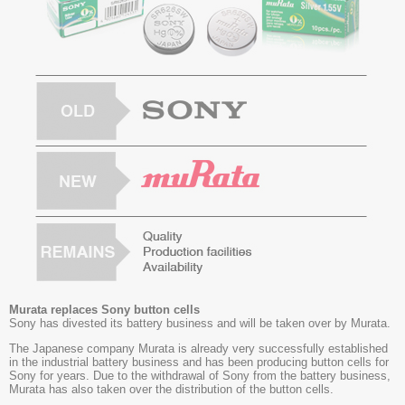
Murata replaces Sony button cells
Sony has divested its battery business and will be taken over by Murata.
The Japanese company Murata is already very successfully established
in the industrial battery business and has been producing button cells for
Sony for years. Due to the withdrawal of Sony from the battery business,
Murata has also taken over the distribution of the button cells.