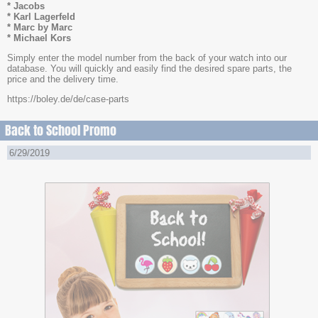
* Jacobs
* Karl Lagerfeld
* Marc by Marc
* Michael Kors
Simply enter the model number from the back of your watch into our
database. You will quickly and easily find the desired spare parts, the
price and the delivery time.
https://boley.de/de/case-parts
Back to School Promo
6/29/2019